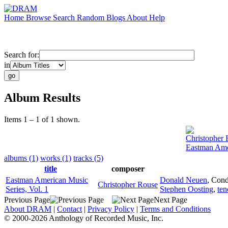
Home
Browse
Search
Random
Blogs
About
Help
Search for:
in
Album Results
Items 1 – 1 of 1 shown.
Christopher
Eastman Amer
albums (1)
works (1)
tracks (5)
title
composer
Eastman American Music
Donald Neuen
,
Cond
Christopher Rouse
Series, Vol. 1
Stephen Oosting
,
ten
Previous Page
Next Page
About DRAM
|
Contact
|
Privacy Policy
|
Terms and Conditions
© 2000-2026 Anthology of Recorded Music, Inc.