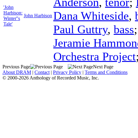
Anderson
,
tenor
;
'John
Dana Whiteside
,
Harbison:
John Harbison
Winter''s
Tale'
Paul Guttry
,
bass
Jeramie Hammon
Orchestra Project
Previous Page
Next Page
About DRAM
|
Contact
|
Privacy Policy
|
Terms and Conditions
© 2000-2026 Anthology of Recorded Music, Inc.