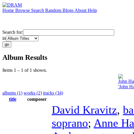
Home
Browse
Search
Random
Blogs
About
Help
Search for:
in
Album Results
Items 1 – 1 of 1 shown.
John Ha
'John Ha
albums (1)
works (2)
tracks (34)
title
composer
David Kravitz
,
ba
soprano
;
Anne Ha