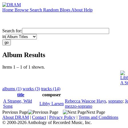
Home
Browse
Search
Random
Blogs
About
Help
Search for:
in
Album Results
Items 1 – 1 of 1 shown.
Lib
A S
albums (1)
works (3)
tracks (14)
title
composer
A Strange, Wild
Rebecca Wascoe Hays
,
soprano
;
J
Libby Larsen
Song
mezzo-soprano
Previous Page
Next Page
About DRAM
|
Contact
|
Privacy Policy
|
Terms and Conditions
© 2000-2026 Anthology of Recorded Music, Inc.