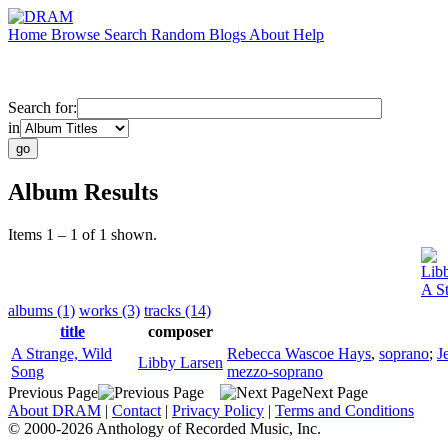
Home
Browse
Search
Random
Blogs
About
Help
Search for:
in
Album Results
Items 1 – 1 of 1 shown.
Lib
A S
albums (1)
works (3)
tracks (14)
title
composer
A Strange, Wild
Rebecca Wascoe Hays
,
soprano
;
J
Libby Larsen
Song
mezzo-soprano
Previous Page
Next Page
About DRAM
|
Contact
|
Privacy Policy
|
Terms and Conditions
© 2000-2026 Anthology of Recorded Music, Inc.