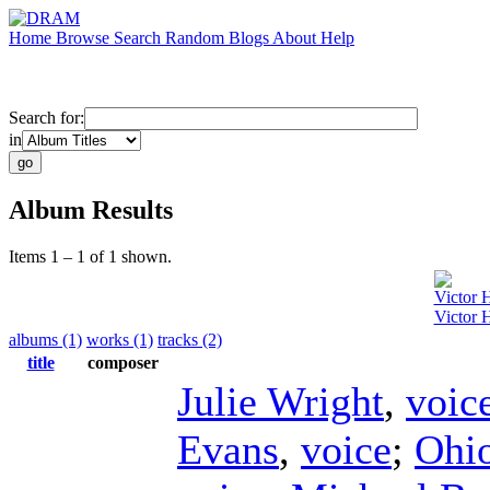
Home
Browse
Search
Random
Blogs
About
Help
Search for:
in
Album Results
Items 1 – 1 of 1 shown.
Victor 
Victor 
albums (1)
works (1)
tracks (2)
title
composer
Julie Wright
,
voic
Evans
,
voice
;
Ohio