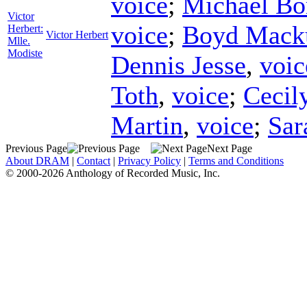
voice
;
Michael Bo
Victor
voice
;
Boyd Mack
Herbert:
Victor Herbert
Mlle.
Modiste
Dennis Jesse
,
voic
Toth
,
voice
;
Cecily
Martin
,
voice
;
Sar
Previous Page
Next Page
About DRAM
|
Contact
|
Privacy Policy
|
Terms and Conditions
© 2000-2026 Anthology of Recorded Music, Inc.