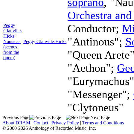
soprano
, "Nau
Orchestra and
Conductor
;
Mi
Peggy
Glanville-
Hicks:
"Antinous";
S
Nausicaa
Peggy Glanville-Hicks
(scenes
"Queen Arete
from the
opera)
"Aethon";
Geo
"Eurymachus
"Messenger";
"Clytoneus"
Previous Page
Next Page
About DRAM
|
Contact
|
Privacy Policy
|
Terms and Conditions
© 2000-2026 Anthology of Recorded Music, Inc.