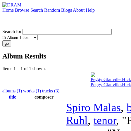
Home
Browse
Search
Random
Blogs
About
Help
Search for:
in
Album Results
Items 1 – 1 of 1 shown.
Peggy Glanville-Hick
Peggy Glanville-Hicks
albums (1)
works (1)
tracks (3)
title
composer
Spiro Malas
,
Ruhl
,
tenor
, "