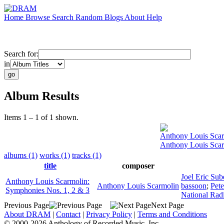
Home
Browse
Search
Random
Blogs
About
Help
Search for:
in
Album Results
Items 1 – 1 of 1 shown.
Anthony Louis Sca
Anthony Louis Scar
albums (1)
works (1)
tracks (1)
title
composer
Joel Eric Sub
Anthony Louis Scarmolin:
Anthony Louis Scarmolin
bassoon
;
Pete
Symphonies Nos. 1, 2 & 3
National Rad
Previous Page
Next Page
About DRAM
|
Contact
|
Privacy Policy
|
Terms and Conditions
© 2000-2026 Anthology of Recorded Music, Inc.