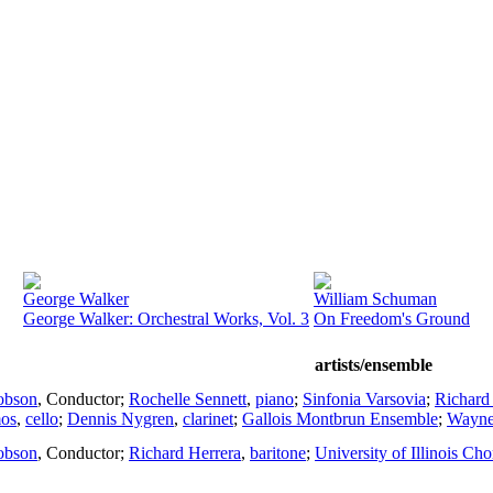
George Walker
William Schuman
George Walker: Orchestral Works, Vol. 3
On Freedom's Ground
artists/ensemble
obson
,
Conductor
;
Rochelle Sennett
,
piano
;
Sinfonia Varsovia
;
Richard
os
,
cello
;
Dennis Nygren
,
clarinet
;
Gallois Montbrun Ensemble
;
Wayne
obson
,
Conductor
;
Richard Herrera
,
baritone
;
University of Illinois Ch