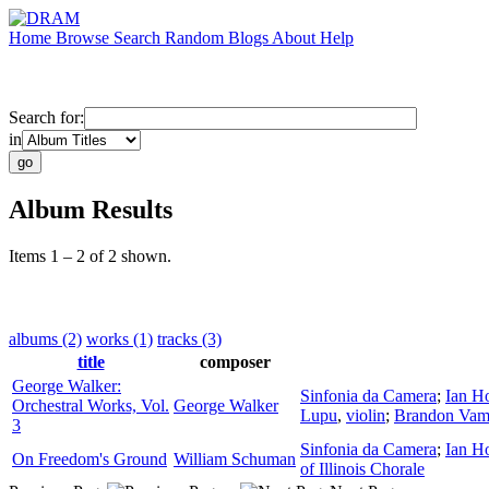
Home
Browse
Search
Random
Blogs
About
Help
Search for:
in
Album Results
Items 1 – 2 of 2 shown.
albums (2)
works (1)
tracks (3)
title
composer
George Walker:
Sinfonia da Camera
;
Ian H
Orchestral Works, Vol.
George Walker
Lupu
,
violin
;
Brandon Vam
3
Sinfonia da Camera
;
Ian H
On Freedom's Ground
William Schuman
of Illinois Chorale