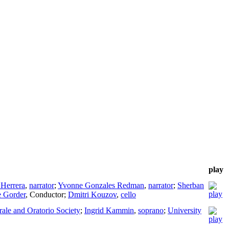
play
 Herrera
,
narrator
;
Yvonne Gonzales Redman
,
narrator
;
Sherban
 Gorder
,
Conductor
;
Dmitri Kouzov
,
cello
orale and Oratorio Society
;
Ingrid Kammin
,
soprano
;
University