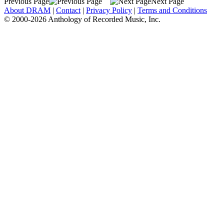
Previous Page
Next Page
About DRAM
|
Contact
|
Privacy Policy
|
Terms and Conditions
© 2000-2026 Anthology of Recorded Music, Inc.