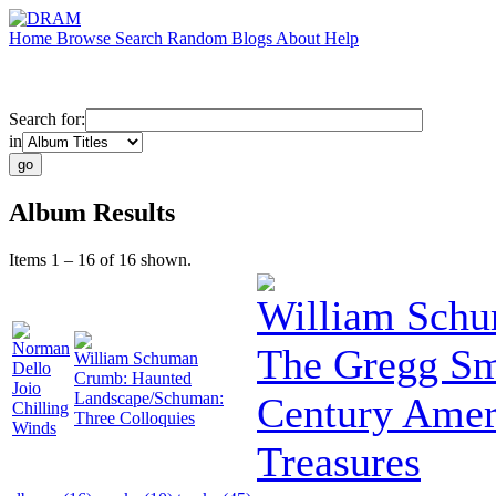
Home
Browse
Search
Random
Blogs
About
Help
Search for:
in
Album Results
Items 1 – 16 of 16 shown.
William Sch
Norman
The Gregg Smi
William Schuman
Dello
Crumb: Haunted
Joio
Landscape/Schuman:
Century Amer
Chilling
Three Colloquies
Winds
Treasures