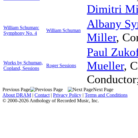
Dimitri Mi
Albany Sy
William Schuman:
William Schuman
Symphony No. 4
Miller
,
Co
Paul Zuko
Mueller
,
C
Works by Schuman,
Roger Sessions
Copland, Sessions
Conductor
Previous Page
Next Page
About DRAM
|
Contact
|
Privacy Policy
|
Terms and Conditions
© 2000-2026 Anthology of Recorded Music, Inc.