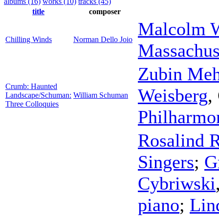
albums (16)
works (10)
tracks (45)
title
composer
Malcolm W
Chilling Winds
Norman Dello Joio
Massachus
Zubin Meh
Crumb: Haunted
Weisberg
,
Landscape/Schuman:
William Schuman
Three Colloquies
Philharmo
Rosalind 
Singers
;
G
Cybriwski
piano
;
Lin