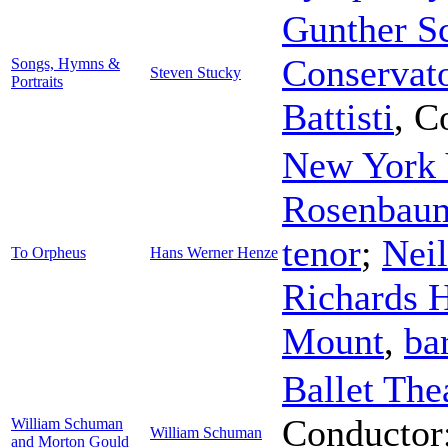
Gunther Sc
Conservat
Songs, Hymns &
Steven Stucky
Portraits
Battisti
,
C
New York 
Rosenbau
tenor
;
Neil
To Orpheus
Hans Werner Henze
Richards 
Mount
,
ba
Ballet The
Conductor
William Schuman
William Schuman
and Morton Gould