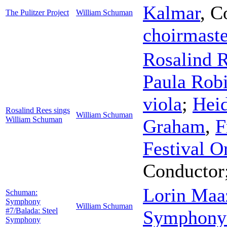
Kalmar
,
C
The Pulitzer Project
William Schuman
choirmaste
Rosalind 
Paula Rob
viola
;
Hei
Rosalind Rees sings
William Schuman
William Schuman
Graham
,
F
Festival O
Conductor
Lorin Maa
Schuman:
Symphony
William Schuman
#7/Balada: Steel
Symphony 
Symphony