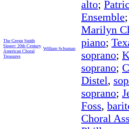
alto
;
Patri
Ensemble
Marilyn C
piano
;
Tex
The Gregg Smith
Singer: 20th Century
William Schuman
American Choral
soprano
;
K
Treasures
soprano
;
C
Distel
,
sop
soprano
;
J
Foss
,
bari
Choral Ass