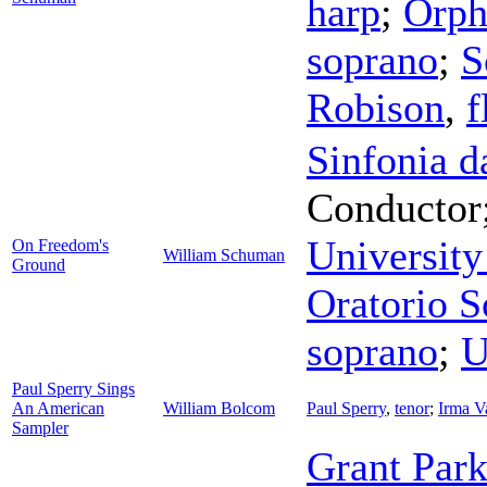
harp
;
Orph
soprano
;
S
Robison
,
f
Sinfonia 
Conductor
University
On Freedom's
William Schuman
Ground
Oratorio S
soprano
;
U
Paul Sperry Sings
An American
William Bolcom
Paul Sperry
,
tenor
;
Irma Va
Sampler
Grant Park