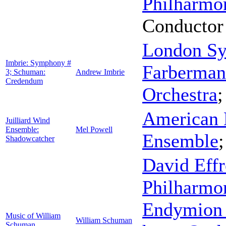
Philharmo
Conductor
London Sy
Imbrie: Symphony #
Farberman
3; Schuman:
Andrew Imbrie
Credendum
Orchestra
American 
Juilliard Wind
Ensemble:
Mel Powell
Ensemble
Shadowcatcher
David Eff
Philharmo
Endymion
Music of William
William Schuman
Schuman