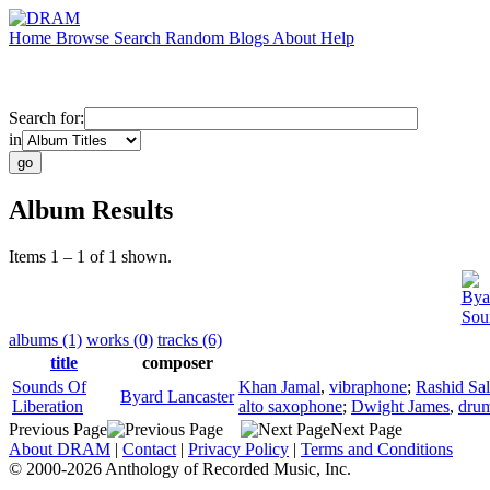
Home
Browse
Search
Random
Blogs
About
Help
Search for:
in
Album Results
Items 1 – 1 of 1 shown.
Bya
Sou
albums (1)
works (0)
tracks (6)
title
composer
Sounds Of
Khan Jamal
,
vibraphone
;
Rashid Sa
Byard Lancaster
Liberation
alto saxophone
;
Dwight James
,
dru
Previous Page
Next Page
About DRAM
|
Contact
|
Privacy Policy
|
Terms and Conditions
© 2000-2026 Anthology of Recorded Music, Inc.