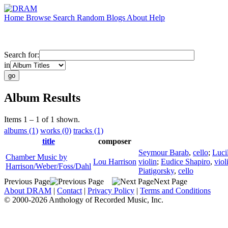
Home
Browse
Search
Random
Blogs
About
Help
Search for:
in
Album Results
Items 1 – 1 of 1 shown.
albums (1)
works (0)
tracks (1)
title
composer
Seymour Barab
,
cello
;
Luci
Chamber Music by
Lou Harrison
violin
;
Eudice Shapiro
,
viol
Harrison/Weber/Foss/Dahl
Piatigorsky
,
cello
Previous Page
Next Page
About DRAM
|
Contact
|
Privacy Policy
|
Terms and Conditions
© 2000-2026 Anthology of Recorded Music, Inc.