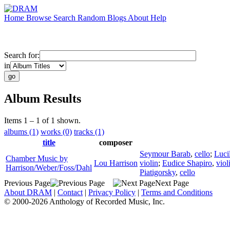
Home
Browse
Search
Random
Blogs
About
Help
Search for:
in
Album Results
Items 1 – 1 of 1 shown.
albums (1)
works (0)
tracks (1)
title
composer
Seymour Barab
,
cello
;
Luci
Chamber Music by
Lou Harrison
violin
;
Eudice Shapiro
,
viol
Harrison/Weber/Foss/Dahl
Piatigorsky
,
cello
Previous Page
Next Page
About DRAM
|
Contact
|
Privacy Policy
|
Terms and Conditions
© 2000-2026 Anthology of Recorded Music, Inc.