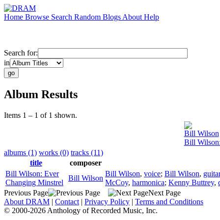
Home
Browse
Search
Random
Blogs
About
Help
Search for:
in
Album Results
Items 1 – 1 of 1 shown.
Bill Wilson
Bill Wilson
albums (1)
works (0)
tracks (11)
title
composer
Bill Wilson: Ever
Bill Wilson
,
voice
;
Bill Wilson
,
guita
Bill Wilson
Changing Minstrel
McCoy
,
harmonica
;
Kenny Buttrey
,
Previous Page
Next Page
About DRAM
|
Contact
|
Privacy Policy
|
Terms and Conditions
© 2000-2026 Anthology of Recorded Music, Inc.