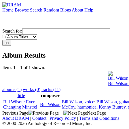
Home
Browse
Search
Random
Blogs
About
Help
Search for:
in
Album Results
Items 1 – 1 of 1 shown.
Bill Wilson
Bill Wilson
albums (1)
works (0)
tracks (11)
title
composer
Bill Wilson: Ever
Bill Wilson
,
voice
;
Bill Wilson
,
guita
Bill Wilson
Changing Minstrel
McCoy
,
harmonica
;
Kenny Buttrey
,
Previous Page
Next Page
About DRAM
|
Contact
|
Privacy Policy
|
Terms and Conditions
© 2000-2026 Anthology of Recorded Music, Inc.