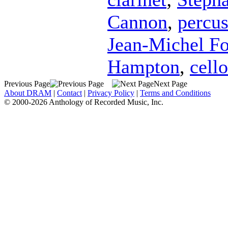
Cannon
,
percus
Jean-Michel F
Hampton
,
cello
Previous Page
Next Page
About DRAM
|
Contact
|
Privacy Policy
|
Terms and Conditions
© 2000-2026 Anthology of Recorded Music, Inc.