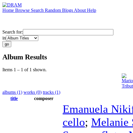
Home
Browse
Search
Random
Blogs
About
Help
Search for:
in
Album Results
Items 1 – 1 of 1 shown.
Mario
Tribu
albums (1)
works (0)
tracks (1)
title
composer
Emanuela Niki
cello
;
Melanie 