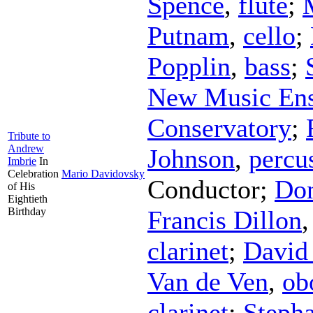
Spence
,
flute
;
Putnam
,
cello
;
Popplin
,
bass
;
New Music Ens
Conservatory
;
Tribute to
Andrew
Johnson
,
percu
Imbrie
In
Celebration
Mario Davidovsky
Conductor
;
Don
of His
Eightieth
Birthday
Francis Dillon
clarinet
;
David 
Van de Ven
,
ob
clarinet
;
Steph