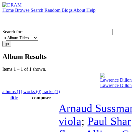
Home
Browse
Search
Random
Blogs
About
Help
Search for:
in
Album Results
Items 1 – 1 of 1 shown.
Lawrence Dillon
Lawrence Dillon
albums (1)
works (0)
tracks (1)
title
composer
Arnaud Sussma
viola
;
Paul Shar