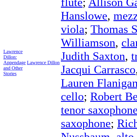
flute
;
Allison G
Hanslowe
,
mezz
viola
;
Thomas S
Williamson
,
cla
Lawrence
Judith Saxton
,
t
Dillon:
Appendage
Lawrence Dillon
Jacqui Carrasco
and Other
Stories
Lauren Flaniga
cello
;
Robert B
tenor saxophon
saxophone
;
Rich
Nussbaum
,
alto