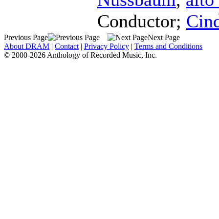
Conductor
;
Cind
Previous Page
Next Page
About DRAM
|
Contact
|
Privacy Policy
|
Terms and Conditions
© 2000-2026 Anthology of Recorded Music, Inc.