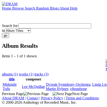
Home
Browse
Search
Random
Blogs
About
Help
Search for:
in
Album Results
Items 1 – 1 of 1 shown.
albums (1)
works (1)
tracks (3)
title
composer
Midnight
Dvorak Symphony Orchestra
;
Linda Lis
Lee McQuillan
Tolls
Martin Hybner
,
vibraphone
Previous Page
Next Page
About DRAM
|
Contact
|
Privacy Policy
|
Terms and Conditions
© 2000-2026 Anthology of Recorded Music, Inc.