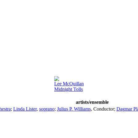
Lee McQuillan
Midnight Tolls
artists/ensemble
estra
;
Linda Lister
,
soprano
;
Julius P. Williams
,
Conductor
;
Dagmar Pla