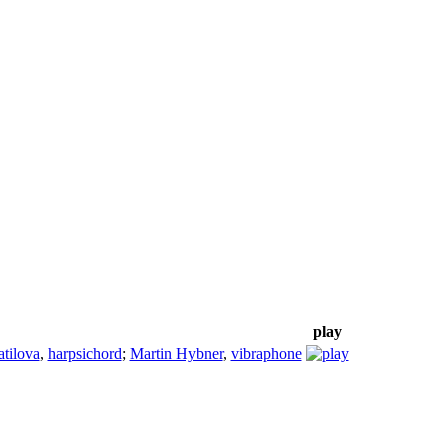
play
tilova
,
harpsichord
;
Martin Hybner
,
vibraphone