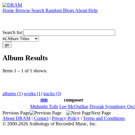
Home
Browse
Search
Random
Blogs
About
Help
Search for:
in
Album Results
Items 1 – 1 of 1 shown.
albums (1)
works (1)
tracks (3)
title
composer
Midnight Tolls
Lee McQuillan
Dvorak Symphony Orch
Previous Page
Next Page
About DRAM
|
Contact
|
Privacy Policy
|
Terms and Conditions
© 2000-2026 Anthology of Recorded Music, Inc.