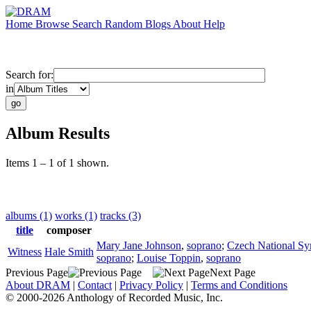
Home
Browse
Search
Random
Blogs
About
Help
Search for:
in
Album Results
Items 1 – 1 of 1 shown.
albums (1)
works (1)
tracks (3)
title
composer
Mary Jane Johnson
,
soprano
;
Czech National S
Witness
Hale Smith
soprano
;
Louise Toppin
,
soprano
Previous Page
Next Page
About DRAM
|
Contact
|
Privacy Policy
|
Terms and Conditions
© 2000-2026 Anthology of Recorded Music, Inc.