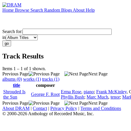
Home
Browse
Search
Random
Blogs
About
Help
Search for:
in
Track Results
Items 1 – 1 of 1 shown.
Previous Page
Next Page
albums (0)
works (1)
tracks (1)
title
composer
Shrouded Is
Erma Rose
,
piano
;
Frank McKinley
,
George F. Root
the Sun
Phyllis Bush
;
Marc Much
,
tenor
;
Mark
Previous Page
Next Page
About DRAM
|
Contact
|
Privacy Policy
|
Terms and Conditions
© 2000-2026 Anthology of Recorded Music, Inc.