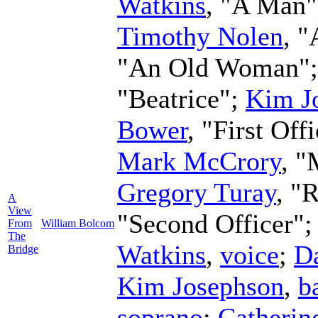
Watkins
, "A Man
Timothy Nolen
, "
"An Old Woman"
"Beatrice";
Kim J
Bower
, "First Off
Mark McCrory
, "
Gregory Turay
, "
A
View
"Second Officer"
From
William Bolcom
The
Watkins
,
voice
;
Da
Bridge
Kim Josephson
,
b
soprano
;
Catherin