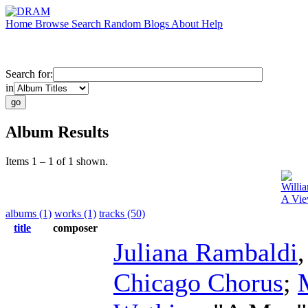
Home
Browse
Search
Random
Blogs
About
Help
Search for:
in
Album Results
Items 1 – 1 of 1 shown.
Willi
A Vie
albums (1)
works (1)
tracks (50)
title
composer
Juliana Rambaldi
Chicago Chorus
;