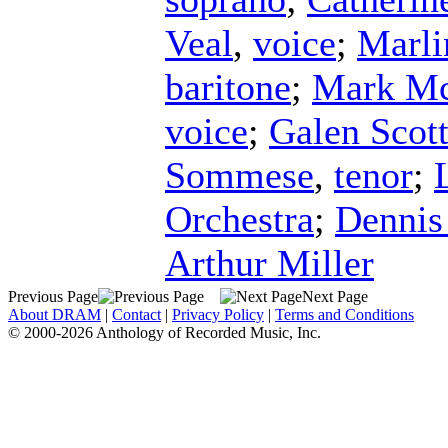
Veal
,
voice
;
Marli
baritone
;
Mark Mc
voice
;
Galen Scot
Sommese
,
tenor
;
Orchestra
;
Dennis
Arthur Miller
Previous Page
Next Page
About DRAM
|
Contact
|
Privacy Policy
|
Terms and Conditions
© 2000-2026 Anthology of Recorded Music, Inc.