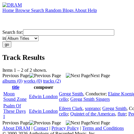
Home
Browse
Search
Random
Blogs
About
Help
Search for:
in
Track Results
Items 1 – 2 of 2 shown.
Previous Page
Next Page
albums (0)
works (0)
tracks (2)
title
composer
Moon
Gregg Smith
,
Conductor
;
Elaine Koeni
Edwin London
Sound Zone
cello
;
Gregg Smith Singers
Psalm Of
Eileen Clark
,
soprano
;
Gregg Smith
,
Co
These Days
Edwin London
cello
;
Quintet of the Americas
,
flute
;
Pe
I
Previous Page
Next Page
About DRAM
|
Contact
|
Privacy Policy
|
Terms and Conditions
© 2000-2026 Anthology of Recorded Music, Inc.