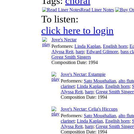
Tags:
choral
Read Liner Notes
To listen:
click here to login
Jove's Nectar
Performers:
Linda Kaplan
,
English horn
;
E
Alyssa Reit
,
harp
;
Edward Gilmore
,
bass cl
Gregg Smith Singers
Composition Date:
1994
Jove's Nectar: Estampie
Performers:
Sato Moughalian
,
alto flut
clarinet
;
Linda Kaplan
,
English horn
;
Alyssa Reit
,
harp
;
Gregg Smith Singer
Composition Date:
1994
Jove's Nectar: Celia's Hiccups
Performers:
Sato Moughalian
,
alto flut
clarinet
;
Linda Kaplan
,
English horn
;
Alyssa Reit
,
harp
;
Gregg Smith Singer
Composition Date:
1994