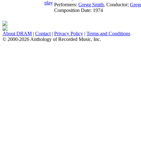
Performers:
Gregg Smith
,
Conductor
;
Gregg
Composition Date:
1974
About DRAM
|
Contact
|
Privacy Policy
|
Terms and Conditions
© 2000-2026 Anthology of Recorded Music, Inc.