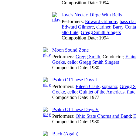
Composition Date:
1994
Jove's Nectar: Dirge With Bells
Performers:
Edward Gilmore
,
bass clar
Edward Gilmore
,
clarinet
;
Barry Centa
alto flute
;
Gregg Smith Singers
Composition Date:
1994
Moon Sound Zone
Performers:
Gregg Smith
,
Conductor
;
Elain
Goeke
,
cello
;
Gregg Smith Singers
Composition Date:
1980
Psalm Of These Days I
Performers:
Eileen Clark
,
soprano
;
Gregg S
Goeke
,
cello
;
Quintet of the Americas
,
flute
Composition Date:
1977
Psalm Of These Days V
Performers:
Ohio State Chorus and Band
;
E
Composition Date:
1980
Bach (Again)