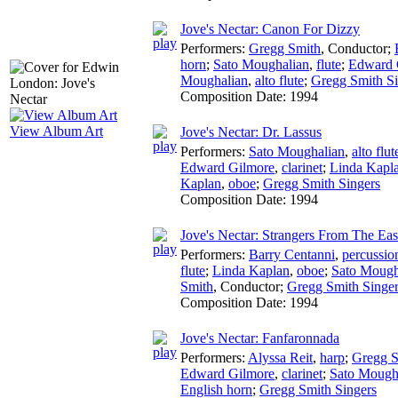
Jove's Nectar: Canon For Dizzy
Performers:
Gregg Smith
,
Conductor
;
horn
;
Sato Moughalian
,
flute
;
Edward 
Moughalian
,
alto flute
;
Gregg Smith Si
Composition Date:
1994
View Album Art
Jove's Nectar: Dr. Lassus
Performers:
Sato Moughalian
,
alto flut
Edward Gilmore
,
clarinet
;
Linda Kapl
Kaplan
,
oboe
;
Gregg Smith Singers
Composition Date:
1994
Jove's Nectar: Strangers From The Eas
Performers:
Barry Centanni
,
percussio
flute
;
Linda Kaplan
,
oboe
;
Sato Mough
Smith
,
Conductor
;
Gregg Smith Singe
Composition Date:
1994
Jove's Nectar: Fanfaronnada
Performers:
Alyssa Reit
,
harp
;
Gregg S
Edward Gilmore
,
clarinet
;
Sato Mough
English horn
;
Gregg Smith Singers