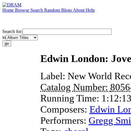
Home
Browse
Search
Random
Blogs
About
Help
Search for:
in
Edwin London: Jove
Label:
New World Rec
Catalog Number:
8056
Running Time:
1:12:1
Composers:
Edwin Lo
Performers:
Gregg Smi