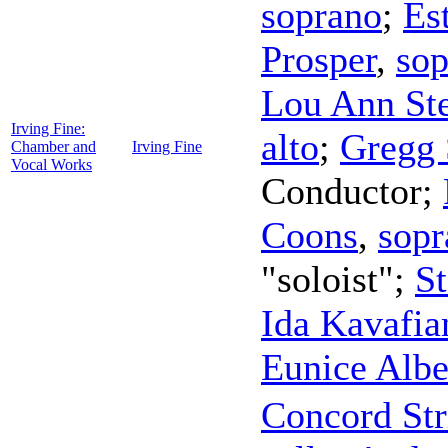
soprano
;
Es
Prosper
,
sop
Lou Ann St
Irving Fine:
alto
;
Gregg 
Chamber and
Irving Fine
Vocal Works
Conductor
;
Coons
,
sopr
"soloist";
S
Ida Kavafia
Eunice Albe
Concord Str