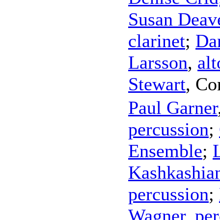
Susan Deav
clarinet
;
Da
Larsson
,
alt
Stewart
,
Co
Paul Garner
percussion
;
Ensemble
;
Kashkashia
percussion
;
Wagner
,
per