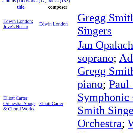
albums (14)
works (17)
tracks (152)
title
composer
Gregg Smit
Edwin London:
Edwin London
Jove's Nectar
Singers
Jan Opalac
soprano
;
Ad
Gregg Smit
piano
;
Paul 
Symphonic 
Elliott Carter:
Orchestral Songs
Elliott Carter
Smith Singe
& Choral Works
Orchestra
;
W