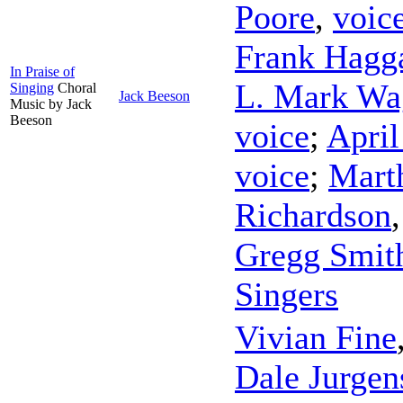
Poore
,
voic
Frank Hagg
In Praise of
L. Mark Wa
Singing
Choral
Jack Beeson
Music by Jack
Beeson
voice
;
April
voice
;
Marth
Richardson
Gregg Smit
Singers
Vivian Fine
Dale Jurgen