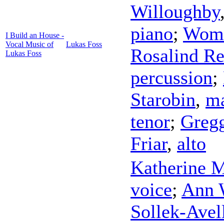
Willoughby
piano
;
Wome
I Build an House -
Vocal Music of
Lukas Foss
Rosalind Re
Lukas Foss
percussion
;
Starobin
,
ma
tenor
;
Gregg
Friar
,
alto
Katherine 
voice
;
Ann 
Sollek-Avel