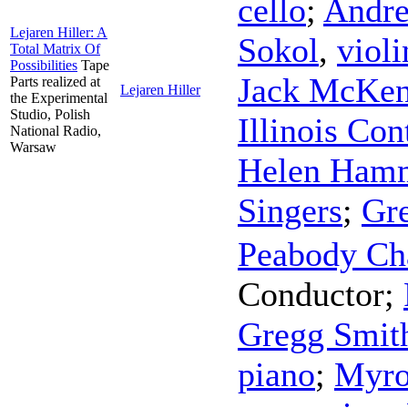
cello
;
Andre
Lejaren Hiller: A
Sokol
,
violi
Total Matrix Of
Possibilities
Tape
Jack McKen
Parts realized at
Lejaren Hiller
the Experimental
Studio, Polish
Illinois Co
National Radio,
Warsaw
Helen Ham
Singers
;
Gr
Peabody Ch
Conductor
;
Gregg Smith
piano
;
Myro