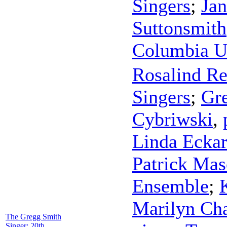
Singers
;
Ja
Suttonsmith
Columbia Un
Rosalind Re
Singers
;
Gr
Cybriwski
,
Linda Ecka
Patrick Ma
Ensemble
;
Marilyn Cha
The Gregg Smith
Singer: 20th