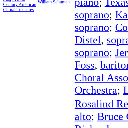
piano
;
Texa
William Schuman
Century American
Choral Treasures
soprano
;
Ka
soprano
;
Co
Distel
,
sopr
soprano
;
Je
Foss
,
barito
Choral Asso
Orchestra
;
Rosalind Re
alto
;
Bruce 