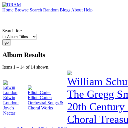
Home
Browse
Search
Random
Blogs
About
Help
Search for:
in
Album Results
Items 1 – 14 of 14 shown.
William Sch
Edwin
The Gregg Sm
London
Elliott Carter
Edwin
Elliott Carter:
London:
Orchestral Songs &
20th Century
Jove's
Choral Works
Nectar
Choral Treasu