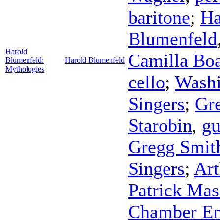
baritone
;
Ha
Blumenfeld
Harold
Camilla Boa
Blumenfeld:
Harold Blumenfeld
Mythologies
cello
;
Washi
Singers
;
Gre
Starobin
,
gu
Gregg Smit
Singers
;
Art
Patrick Ma
Chamber E