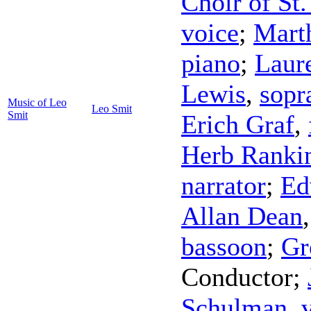
Choir of St.
voice
;
Mart
piano
;
Laur
Lewis
,
sopr
Music of Leo
Leo Smit
Smit
Erich Graf
,
Herb Ranki
narrator
;
Ed
Allan Dean
bassoon
;
Gr
Conductor
;
Schulman
,