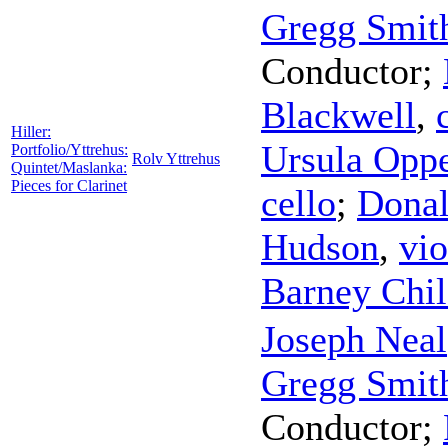
Gregg Smith
Conductor
;
Blackwell
,
Hiller:
Ursula Opp
Portfolio/Yttrehus:
Rolv Yttrehus
Quintet/Maslanka:
Pieces for Clarinet
cello
;
Donal
Hudson
,
vio
Barney Chil
Joseph Neal
Gregg Smith
Conductor
;