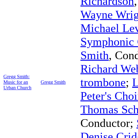
Richardson
Wayne Wrig
Michael Le
Symphonic 
Smith
,
Cond
Richard We
Gregg Smith:
trombone
;
L
Music for an
Gregg Smith
Urban Church
Peter's Choi
Thomas Sch
Conductor
;
Denise Crid