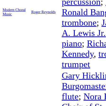
percussion
;
Ronald Ban
Modern Choral
Roger Reynolds
Music
trombone
;
J
A. Lewis Jr.
piano
;
Rich
Kennedy
,
t
trumpet
Gary Hickli
Burgomaste
flute
;
Nora 