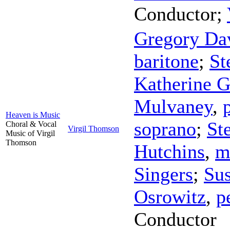
Conductor
;
Gregory Da
baritone
;
St
Katherine G
Mulvaney
,
Heaven is Music
soprano
;
St
Choral & Vocal
Virgil Thomson
Music of Virgil
Thomson
Hutchins
,
m
Singers
;
Sus
Osrowitz
,
p
Conductor