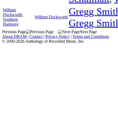
Gregg Smith
William
Duckworth:
William Duckworth
Southern
Gregg Smit
Harmony
Previous Page
Next Page
About DRAM
|
Contact
|
Privacy Policy
|
Terms and Conditions
© 2000-2026 Anthology of Recorded Music, Inc.