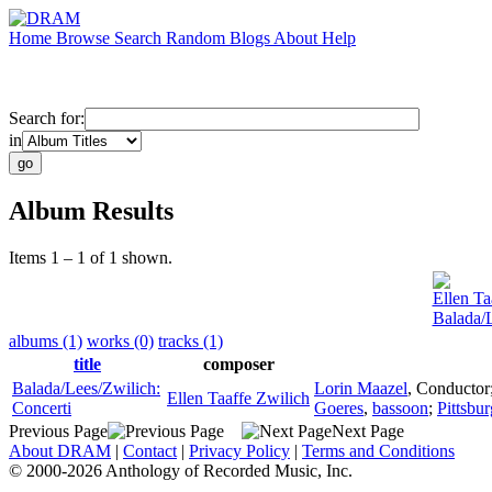
Home
Browse
Search
Random
Blogs
About
Help
Search for:
in
Album Results
Items 1 – 1 of 1 shown.
Ellen Ta
Balada/L
albums (1)
works (0)
tracks (1)
title
composer
Balada/Lees/Zwilich:
Lorin Maazel
,
Conductor
Ellen Taaffe Zwilich
Concerti
Goeres
,
bassoon
;
Pittsbu
Previous Page
Next Page
About DRAM
|
Contact
|
Privacy Policy
|
Terms and Conditions
© 2000-2026 Anthology of Recorded Music, Inc.