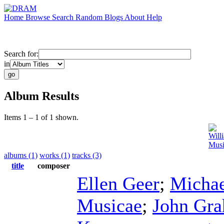
Home
Browse
Search
Random
Blogs
About
Help
Search for:
in
Album Results
Items 1 – 1 of 1 shown.
Will
Musi
albums (1)
works (1)
tracks (3)
title
composer
Ellen Geer
;
Micha
Musicae
;
John Gr