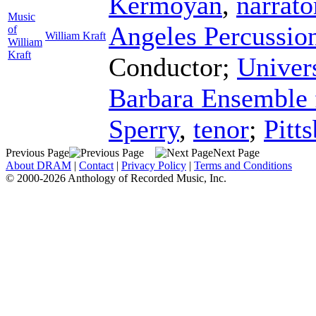
Kermoyan
,
narrato
Music
Angeles Percussio
of
William Kraft
William
Kraft
Conductor
;
Univers
Barbara Ensemble 
Sperry
,
tenor
;
Pitt
Previous Page
Next Page
About DRAM
|
Contact
|
Privacy Policy
|
Terms and Conditions
© 2000-2026 Anthology of Recorded Music, Inc.