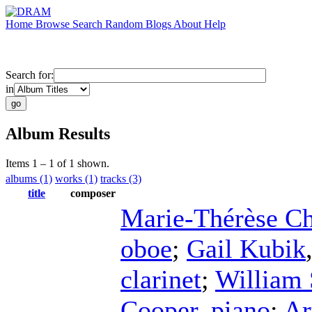
Home
Browse
Search
Random
Blogs
About
Help
Search for:
in
Album Results
Items 1 – 1 of 1 shown.
albums (1)
works (1)
tracks (3)
title
composer
Marie-Thérèse Ch
oboe
;
Gail Kubik
clarinet
;
William 
Cooper
,
piano
;
Ar