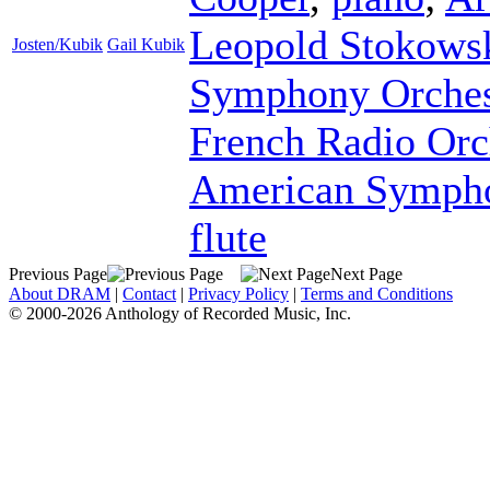
Leopold Stokows
Josten/Kubik
Gail Kubik
Symphony Orches
French Radio Orc
American Sympho
flute
Previous Page
Next Page
About DRAM
|
Contact
|
Privacy Policy
|
Terms and Conditions
© 2000-2026 Anthology of Recorded Music, Inc.