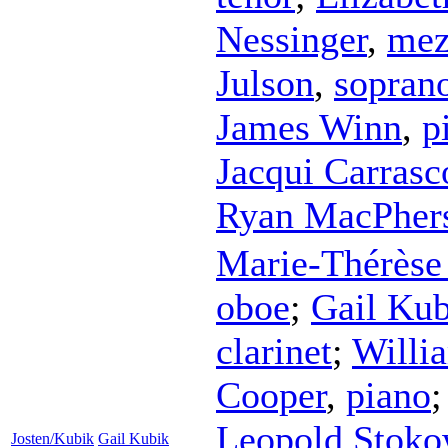
Nessinger
,
mez
Julson
,
sopran
James Winn
,
p
Jacqui Carrasc
Ryan MacPher
Marie-Thérèse 
oboe
;
Gail Kub
clarinet
;
Willi
Cooper
,
piano
Leopold Stoko
Josten/Kubik
Gail Kubik