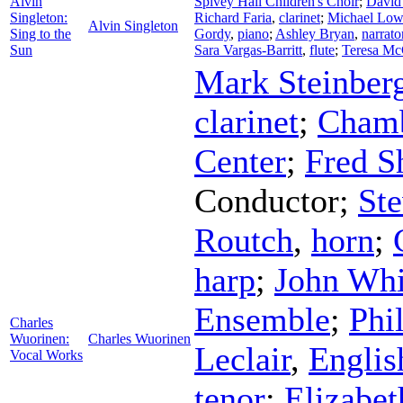
Alvin
Spivey Hall Children's Choir
;
David 
Singleton:
Richard Faria
,
clarinet
;
Michael Low
Alvin Singleton
Sing to the
Gordy
,
piano
;
Ashley Bryan
,
narrato
Sun
Sara Vargas-Barritt
,
flute
;
Teresa Mc
Mark Steinber
clarinet
;
Chamb
Center
;
Fred S
Conductor
;
St
Routch
,
horn
;
harp
;
John Whi
Ensemble
;
Phi
Charles
Wuorinen:
Charles Wuorinen
Leclair
,
Englis
Vocal Works
tenor
;
Elizabe