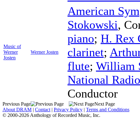
American Sym
Stokowski
,
Co
piano
;
H. Rex 
Music of
clarinet
;
Arthur
Werner
Werner Josten
Josten
flute
;
William 
National Radio
Conductor
Previous Page
Next Page
About DRAM
|
Contact
|
Privacy Policy
|
Terms and Conditions
© 2000-2026 Anthology of Recorded Music, Inc.