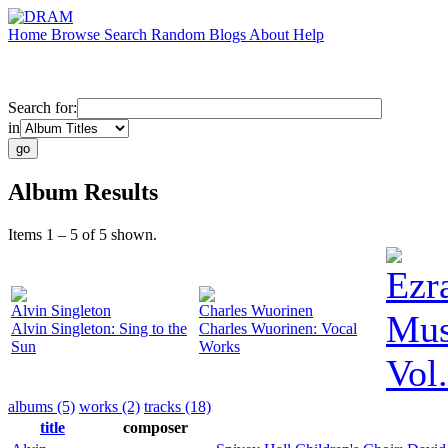
Home
Browse
Search
Random
Blogs
About
Help
Search for:
in
Album Results
Items 1 – 5 of 5 shown.
Ezr
Alvin Singleton
Charles Wuorinen
Mus
Alvin Singleton: Sing to the
Charles Wuorinen: Vocal
Sun
Works
Vol.
albums (5)
works (2)
tracks (18)
title
composer