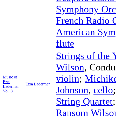
Symphony Orc
French Radio 
American Sym
flute
Strings of the
Wilson
,
Condu
violin
;
Michik
Music of
Ezra
Ezra Laderman
Laderman,
Johnson
,
cello
Vol. 8
String Quartet
Ransom Wilso