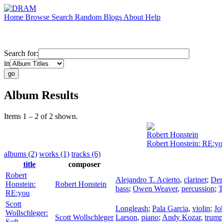
Home
Browse
Search
Random
Blogs
About
Help
Search for:
in
Album Results
Items 1 – 2 of 2 shown.
Robert Honstein
Robert Honstein: RE:y
albums (2)
works (1)
tracks (6)
title
composer
Robert
Alejandro T. Acierto
,
clarinet
;
Der
Honstein:
Robert Honstein
bass
;
Owen Weaver
,
percussion
;
RE:you
Scott
Longleash
;
Pala Garcia
,
violin
;
Jo
Wollschleger:
Scott Wollschleger
Larson
,
piano
;
Andy Kozar
,
trump
Soft