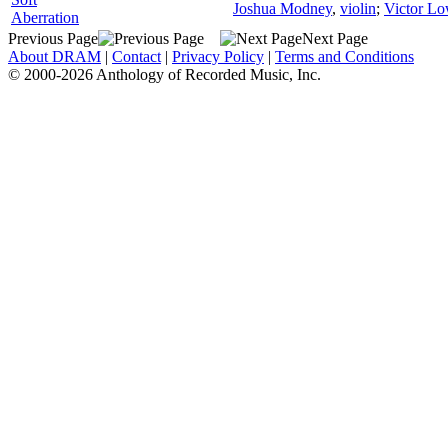
Joshua Modney
,
violin
;
Victor Lo
Aberration
Previous Page
Next Page
About DRAM
|
Contact
|
Privacy Policy
|
Terms and Conditions
© 2000-2026 Anthology of Recorded Music, Inc.