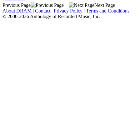
Previous Page
Next Page
About DRAM
|
Contact
|
Privacy Policy
|
Terms and Conditions
© 2000-2026 Anthology of Recorded Music, Inc.