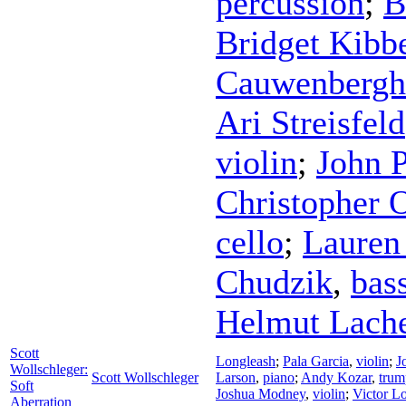
percussion
;
B
Bridget Kibb
Cauwenbergh
Ari Streisfeld
violin
;
John P
Christopher 
cello
;
Lauren
Chudzik
,
bas
Helmut Lach
Scott
Longleash
;
Pala Garcia
,
violin
;
J
Wollschleger:
Scott Wollschleger
Larson
,
piano
;
Andy Kozar
,
trum
Soft
Joshua Modney
,
violin
;
Victor L
Aberration