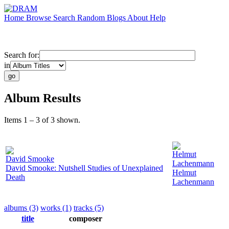
Home
Browse
Search
Random
Blogs
About
Help
Search for:
in
Album Results
Items 1 – 3 of 3 shown.
Helmut
David Smooke
Lachenmann
David Smooke: Nutshell Studies of Unexplained
Helmut
Death
Lachenmann
albums (3)
works (1)
tracks (5)
title
composer