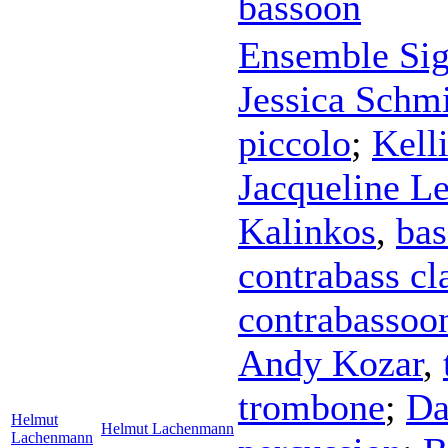
bassoon
Ensemble Sig
Jessica Schm
piccolo
;
Kell
Jacqueline Le
Kalinkos
,
bas
contrabass cl
contrabassoo
Andy Kozar
,
trombone
;
Da
Helmut
Helmut Lachenmann
Lachenmann