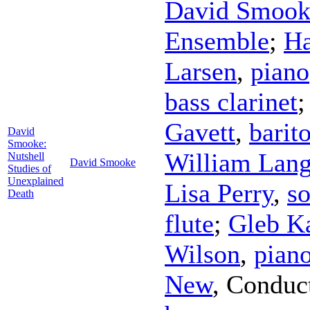
David Smook
Ensemble
;
Ha
Larsen
,
piano
bass clarinet
Gavett
,
barit
David
Smooke:
William Lan
Nutshell
David Smooke
Studies of
Unexplained
Lisa Perry
,
s
Death
flute
;
Gleb K
Wilson
,
pian
New
,
Conduc