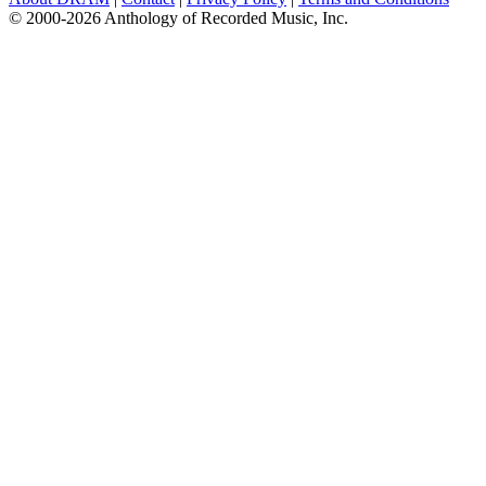
© 2000-2026 Anthology of Recorded Music, Inc.