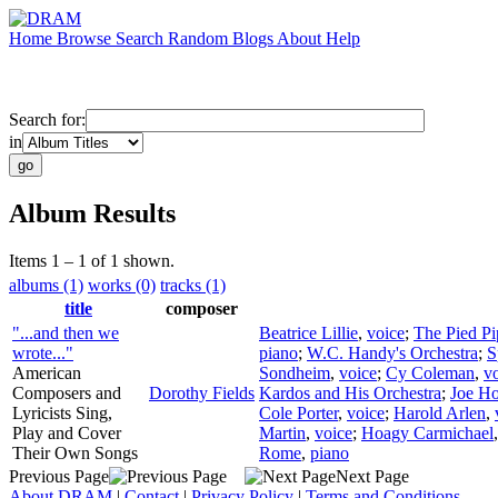
Home
Browse
Search
Random
Blogs
About
Help
Search for:
in
Album Results
Items 1 – 1 of 1 shown.
albums (1)
works (0)
tracks (1)
title
composer
"...and then we
Beatrice Lillie
,
voice
;
The Pied Pi
wrote..."
piano
;
W.C. Handy's Orchestra
;
S
American
Sondheim
,
voice
;
Cy Coleman
,
v
Composers and
Dorothy Fields
Kardos and His Orchestra
;
Joe H
Lyricists Sing,
Cole Porter
,
voice
;
Harold Arlen
,
Play and Cover
Martin
,
voice
;
Hoagy Carmichael
Their Own Songs
Rome
,
piano
Previous Page
Next Page
About DRAM
|
Contact
|
Privacy Policy
|
Terms and Conditions