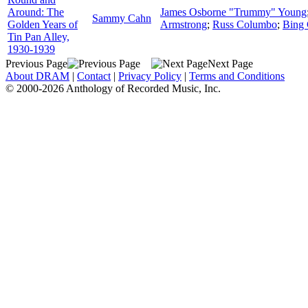
Around: The
James Osborne "Trummy" Young
Sammy Cahn
Golden Years of
Armstrong
;
Russ Columbo
;
Bing 
Tin Pan Alley,
1930-1939
Previous Page
Next Page
About DRAM
|
Contact
|
Privacy Policy
|
Terms and Conditions
© 2000-2026 Anthology of Recorded Music, Inc.