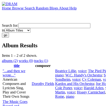
Home
Browse
Search
Random
Blogs
About
Help
Search for:
in
Album Results
Items 1 – 2 of 2 shown.
albums (2)
works (0)
tracks (1)
title
composer
"...and then we
Beatrice Lillie
,
voice
;
The Pied Pi
wrote..."
piano
;
W.C. Handy's Orchestra
;
S
American
Sondheim
,
voice
;
Cy Coleman
,
v
Composers and
Dorothy Fields
Kardos and His Orchestra
;
Joe H
Lyricists Sing,
Cole Porter
,
voice
;
Harold Arlen
,
Play and Cover
Martin
,
voice
;
Hoagy Carmichael
Their Own Songs
Rome
,
piano
The Music Goes
Round and