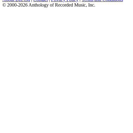
© 2000-2026 Anthology of Recorded Music, Inc.