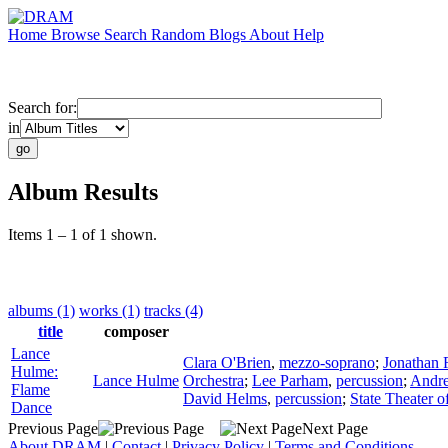
Home
Browse
Search
Random
Blogs
About
Help
Search for:
in
Album Results
Items 1 – 1 of 1 shown.
albums (1)
works (1)
tracks (4)
title
composer
Lance
Clara O'Brien
,
mezzo-soprano
;
Jonathan
Hulme:
Lance Hulme
Orchestra
;
Lee Parham
,
percussion
;
Andre
Flame
David Helms
,
percussion
;
State Theater 
Dance
Previous Page
Next Page
About DRAM
|
Contact
|
Privacy Policy
|
Terms and Conditions