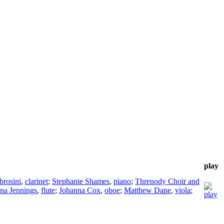
play
rosini
,
clarinet
;
Stephanie Shames
,
piano
;
Threnody Choir and
ina Jennings
,
flute
;
Johanna Cox
,
oboe
;
Matthew Dane
,
viola
;