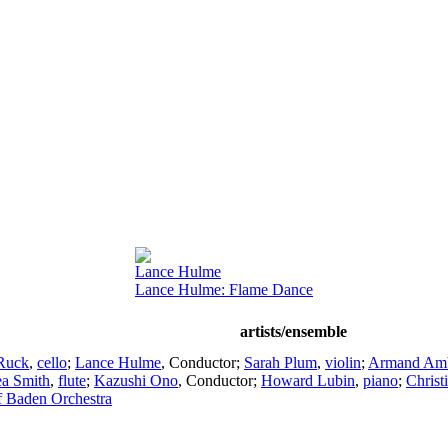
Lance Hulme
Lance Hulme: Flame Dance
artists/ensemble
 Ruck
,
cello
;
Lance Hulme
,
Conductor
;
Sarah Plum
,
violin
;
Armand Amb
a Smith
,
flute
;
Kazushi Ono
,
Conductor
;
Howard Lubin
,
piano
;
Christ
of Baden Orchestra