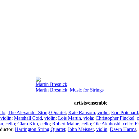
Martin Bresnick
Martin Bresnick: Music for Strings
artists/ensemble
llo
;
The Alexander String Quartet
;
Kate Ransom
,
violin
;
Eric Pritchard
,
violin
;
Marshall Coid
,
violin
;
Lois Martin
,
viola
;
Christopher Finckel
,
c
on
,
cello
;
Clara Kim
,
cello
;
Robert Maine
,
cello
;
Ole Akahoshi
,
cello
;
Fr
ductor
;
Harrington String Quartet
;
John Meisner
,
violin
;
Dawn Harms
,