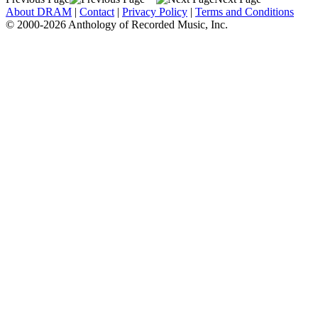
About DRAM
|
Contact
|
Privacy Policy
|
Terms and Conditions
© 2000-2026 Anthology of Recorded Music, Inc.