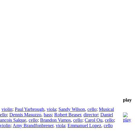
play
,
violin
;
Paul Yarbrough
,
viola
;
Sandy Wilson
,
cello
;
Musical
ello
;
Dennis Masuzzo
,
bass
;
Robert Beaser
,
director
;
Daniel
ancois Salque
,
cello
;
Brandon Vamos
,
cello
;
Carol Ou
,
cello
;
violin
;
Amy Brandfonbrener
,
viola
;
Emmanuel Lopez
,
cello