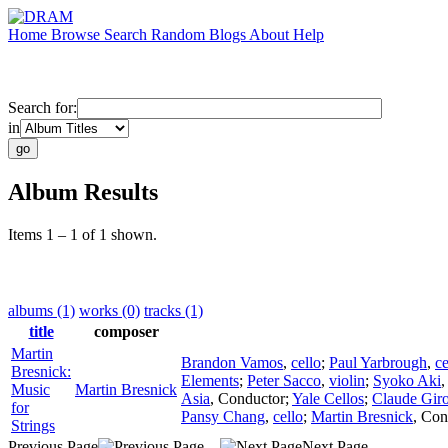
Home
Browse
Search
Random
Blogs
About
Help
Search for:
in
Album Results
Items 1 – 1 of 1 shown.
albums (1)
works (0)
tracks (1)
title
composer
Martin
Brandon Vamos
,
cello
;
Paul Yarbrough
,
ce
Bresnick:
Elements
;
Peter Sacco
,
violin
;
Syoko Aki
Music
Martin Bresnick
Asia
,
Conductor
;
Yale Cellos
;
Claude Gir
for
Pansy Chang
,
cello
;
Martin Bresnick
,
Con
Strings
Previous Page
Next Page