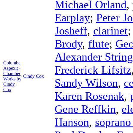
Michael Orland
,
Earplay
;
Peter Jo
Josheff
,
clarinet
Brody
,
flute
;
Geo
Alexander String
Columba
Frederick Lifsitz
Aspexit -
Chamber
Cindy Cox
Works by
Sandy Wilson
,
ce
Cindy
Cox
Karen Rosenak
,
Gene Reffkin
,
el
Hanson
,
soprano