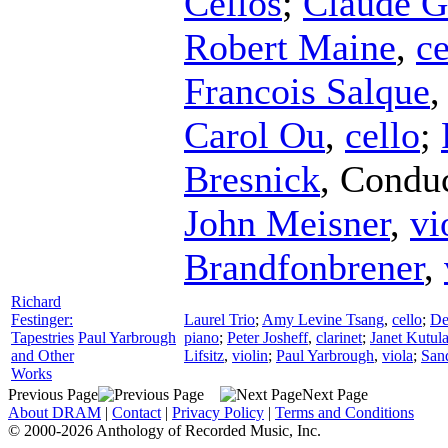
Cellos
;
Claude G
Robert Maine
,
ce
Francois Salque
Carol Ou
,
cello
;
Bresnick
,
Conduc
John Meisner
,
vi
Brandfonbrener
,
Richard
Festinger:
Laurel Trio
;
Amy Levine Tsang
,
cello
;
De
Tapestries
Paul Yarbrough
piano
;
Peter Josheff
,
clarinet
;
Janet Kutul
and Other
Lifsitz
,
violin
;
Paul Yarbrough
,
viola
;
San
Works
Previous Page
Next Page
About DRAM
|
Contact
|
Privacy Policy
|
Terms and Conditions
© 2000-2026 Anthology of Recorded Music, Inc.