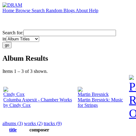
Home
Browse
Search
Random
Blogs
About
Help
Search for:
in
Album Results
Items 1 – 3 of 3 shown.
P
Cindy Cox
Martin Bresnick
R
Columba Aspexit - Chamber Works
Martin Bresnick: Music
by Cindy Cox
for Strings
O
albums (3)
works (2)
tracks (9)
title
composer