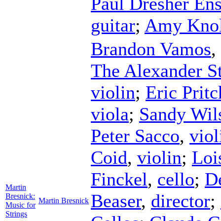
Paul Dresher En
guitar
;
Amy Kno
Brandon Vamos
,
The Alexander St
violin
;
Eric Prit
viola
;
Sandy Wil
Peter Sacco
,
viol
Coid
,
violin
;
Loi
Finckel
,
cello
;
D
Martin
Beaser
,
director
;
Bresnick:
Martin Bresnick
Music for
Strings