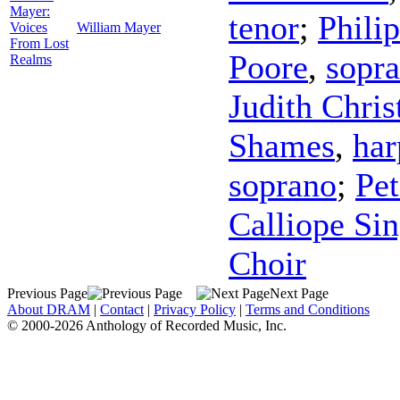
Mayer:
tenor
;
Phili
Voices
William Mayer
From Lost
Poore
,
sopr
Realms
Judith Chris
Shames
,
har
soprano
;
Pet
Calliope Sin
Choir
Previous Page
Next Page
About DRAM
|
Contact
|
Privacy Policy
|
Terms and Conditions
© 2000-2026 Anthology of Recorded Music, Inc.