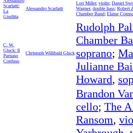
Alessandro
Lori Miller
,
violin
;
Daniel Sw
Scarlatti:
Alessandro Scarlatti
Wagner
,
double bass
;
Robert 
La
Chamber Band
;
Elaine Comp
Giuditta
Rudolph Pa
Chamber Ba
C. W.
soprano
;
Ma
Gluck: Il
Christoph Willibald Gluck
Parnaso
Confuso
Julianne Bai
Howard
,
so
Brandon Va
cello
;
The A
Ransom
,
vio
Yarbrough
,