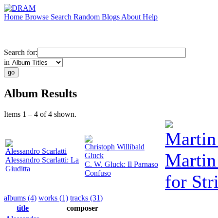
Home
Browse
Search
Random
Blogs
About
Help
Search for:
in
Album Results
Items 1 – 4 of 4 shown.
Martin
Christoph Willibald
Alessandro Scarlatti
Martin
Gluck
Alessandro Scarlatti: La
C. W. Gluck: Il Parnaso
Giuditta
Confuso
for Str
albums (4)
works (1)
tracks (31)
title
composer