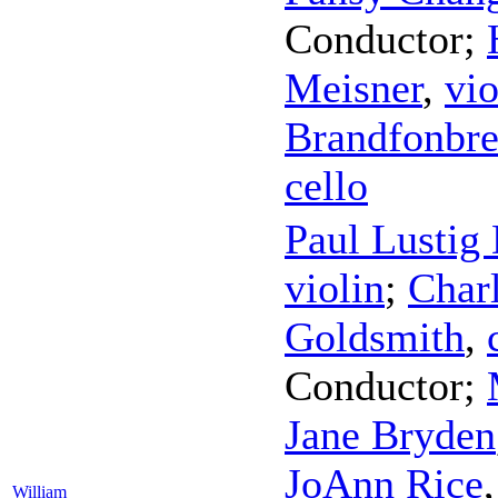
Conductor
;
Meisner
,
vio
Brandfonbre
cello
Paul Lustig
violin
;
Charl
Goldsmith
,
Conductor
;
Jane Bryden
JoAnn Rice
William