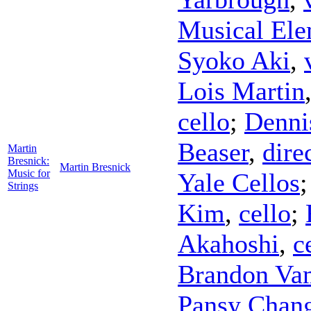
Musical Ele
Syoko Aki
,
Lois Martin
cello
;
Denni
Beaser
,
dire
Martin
Bresnick:
Martin Bresnick
Music for
Yale Cellos
Strings
Kim
,
cello
;
Akahoshi
,
c
Brandon Va
Pansy Chan