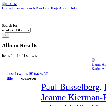
Home
Browse
Search
Random
Blogs
About
Help
Search for:
in
Album Results
Items 1 – 1 of 1 shown.
Karim Al
Karim Al
albums (1)
works (0)
tracks (2)
title
composer
Paul Busselberg
,
Jeanne Kierman-F