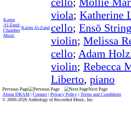
cello
;
Mollie Mar
viola
;
Katherine 
Karim
cello
;
Ensō String
Al-Zand:
Karim Al-Zand
Chamber
Music
violin
;
Melissa R
cello
;
Adam Hol
violin
;
Rebecca M
Liberto
,
piano
Previous Page
Next Page
About DRAM
|
Contact
|
Privacy Policy
|
Terms and Conditions
© 2000-2026 Anthology of Recorded Music, Inc.