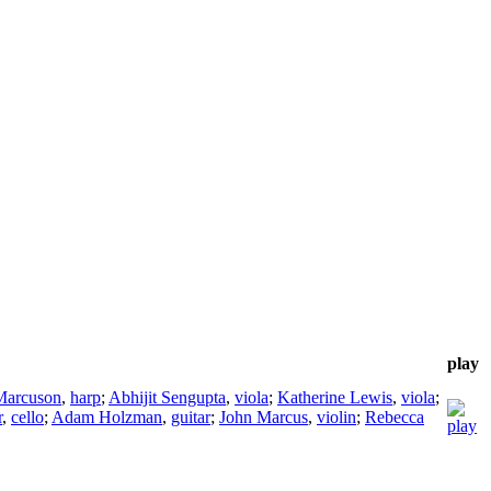
play
Marcuson
,
harp
;
Abhijit Sengupta
,
viola
;
Katherine Lewis
,
viola
;
r
,
cello
;
Adam Holzman
,
guitar
;
John Marcus
,
violin
;
Rebecca