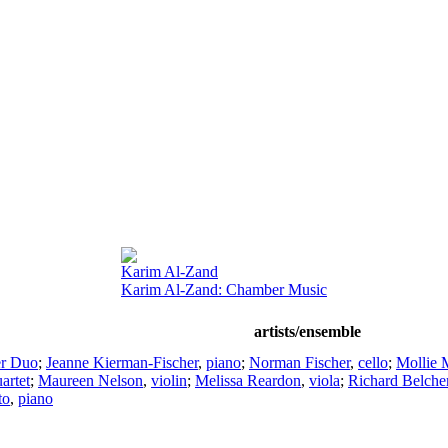
Karim Al-Zand
Karim Al-Zand: Chamber Music
artists/ensemble
er Duo
;
Jeanne Kierman-Fischer
,
piano
;
Norman Fischer
,
cello
;
Mollie 
artet
;
Maureen Nelson
,
violin
;
Melissa Reardon
,
viola
;
Richard Belche
to
,
piano