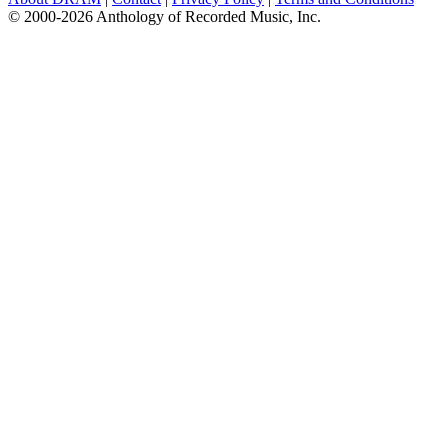
© 2000-2026 Anthology of Recorded Music, Inc.