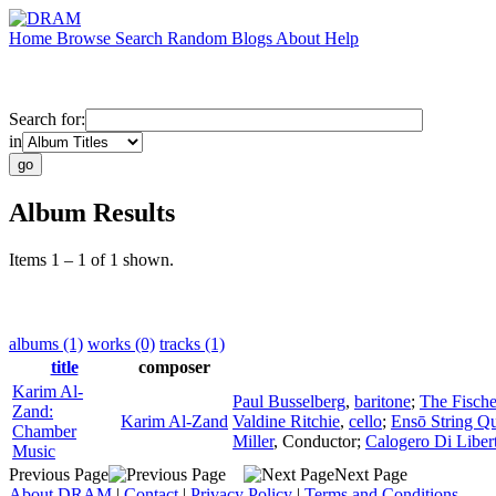
Home
Browse
Search
Random
Blogs
About
Help
Search for:
in
Album Results
Items 1 – 1 of 1 shown.
albums (1)
works (0)
tracks (1)
title
composer
Karim Al-
Paul Busselberg
,
baritone
;
The Fisch
Zand:
Karim Al-Zand
Valdine Ritchie
,
cello
;
Ensō String Qu
Chamber
Miller
,
Conductor
;
Calogero Di Liber
Music
Previous Page
Next Page
About DRAM
|
Contact
|
Privacy Policy
|
Terms and Conditions