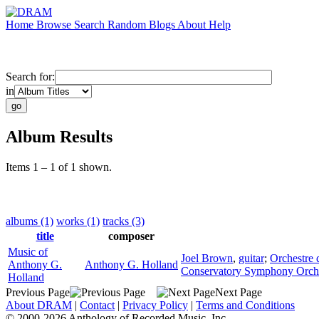
Home
Browse
Search
Random
Blogs
About
Help
Search for:
in
Album Results
Items 1 – 1 of 1 shown.
albums (1)
works (1)
tracks (3)
title
composer
Music of
Joel Brown
,
guitar
;
Orchestre d
Anthony G.
Anthony G. Holland
Conservatory Symphony Orch
Holland
Previous Page
Next Page
About DRAM
|
Contact
|
Privacy Policy
|
Terms and Conditions
© 2000-2026 Anthology of Recorded Music, Inc.