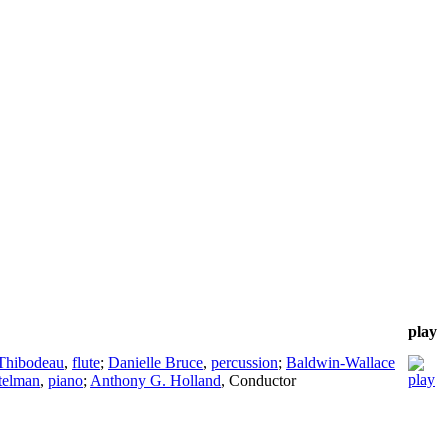
play
Thibodeau
,
flute
;
Danielle Bruce
,
percussion
;
Baldwin-Wallace
telman
,
piano
;
Anthony G. Holland
,
Conductor