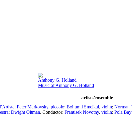
Anthony G. Holland
Music of Anthony G. Holland
artists/ensemble
'Artiste
;
Peter Markovsky
,
piccolo
;
Bohumil Smejkal
,
violin
;
Norman 
estra
;
Dwight Oltman
,
Conductor
;
Frantisek Novotny
,
violin
;
Pola Bay