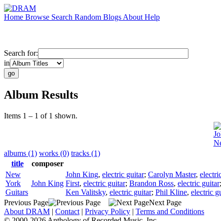
Home
Browse
Search
Random
Blogs
About
Help
Search for:
in
Album Results
Items 1 – 1 of 1 shown.
Jo
Ne
albums (1)
works (0)
tracks (1)
title
composer
New
John King
,
electric guitar
;
Carolyn Master
,
electri
York
John King
First
,
electric guitar
;
Brandon Ross
,
electric guitar
Guitars
Ken Valitsky
,
electric guitar
;
Phil Kline
,
electric g
Previous Page
Next Page
About DRAM
|
Contact
|
Privacy Policy
|
Terms and Conditions
© 2000-2026 Anthology of Recorded Music, Inc.