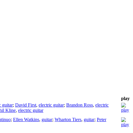
play
c guitar
;
David First
,
electric guitar
;
Brandon Ross
,
electric
hil Kline
,
electric guitar
ntinuo
;
Ellen Watkins
,
guitar
;
Wharton Tiers
,
guitar
;
Peter