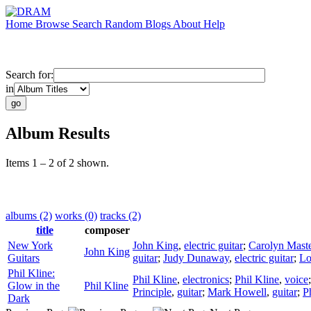
Home
Browse
Search
Random
Blogs
About
Help
Search for:
in
Album Results
Items 1 – 2 of 2 shown.
albums (2)
works (0)
tracks (2)
title
composer
New York
John King
,
electric guitar
;
Carolyn Mast
John King
Guitars
guitar
;
Judy Dunaway
,
electric guitar
;
Lo
Phil Kline:
Phil Kline
,
electronics
;
Phil Kline
,
voice
Glow in the
Phil Kline
Principle
,
guitar
;
Mark Howell
,
guitar
;
P
Dark