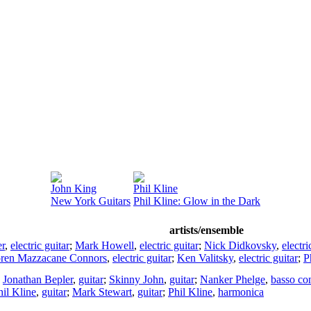
John King
Phil Kline
New York Guitars
Phil Kline: Glow in the Dark
artists/ensemble
er
,
electric guitar
;
Mark Howell
,
electric guitar
;
Nick Didkovsky
,
electri
ren Mazzacane Connors
,
electric guitar
;
Ken Valitsky
,
electric guitar
;
P
;
Jonathan Bepler
,
guitar
;
Skinny John
,
guitar
;
Nanker Phelge
,
basso co
hil Kline
,
guitar
;
Mark Stewart
,
guitar
;
Phil Kline
,
harmonica