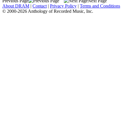
Previous Page
Next Page
About DRAM
|
Contact
|
Privacy Policy
|
Terms and Conditions
© 2000-2026 Anthology of Recorded Music, Inc.