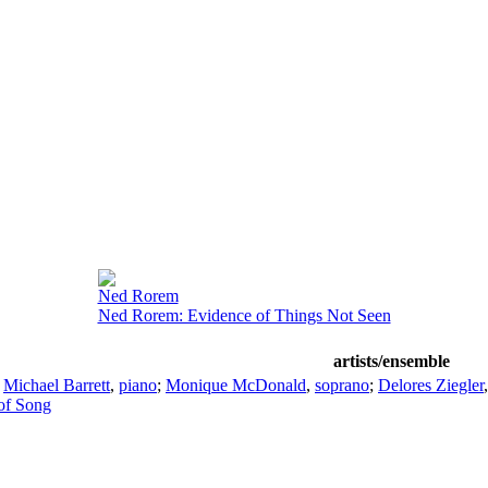
Ned Rorem
Ned Rorem: Evidence of Things Not Seen
artists/ensemble
;
Michael Barrett
,
piano
;
Monique McDonald
,
soprano
;
Delores Ziegler
of Song