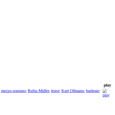
play
,
mezzo-soprano
;
Rufus Müller
,
tenor
;
Kurt Ollmann
,
baritone
;