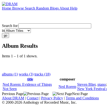
Home
Browse
Search
Random
Blogs
About
Help
Search for:
in
Album Results
Items 1 – 1 of 1 shown.
albums (1)
works (3)
tracks (18)
title
composer
Ned Rorem: Evidence of Things
Steven Blier
,
piano
Ned Rorem
Not Seen
New York Festival 
Previous Page
Next Page
About DRAM
|
Contact
|
Privacy Policy
|
Terms and Conditions
© 2000-2026 Anthology of Recorded Music, Inc.