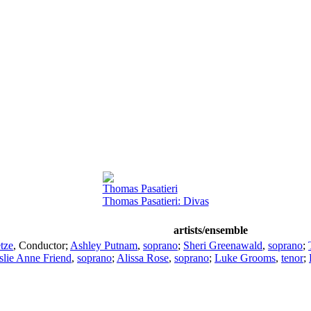
Thomas Pasatieri
Thomas Pasatieri: Divas
artists/ensemble
tze
,
Conductor
;
Ashley Putnam
,
soprano
;
Sheri Greenawald
,
soprano
;
slie Anne Friend
,
soprano
;
Alissa Rose
,
soprano
;
Luke Grooms
,
tenor
;