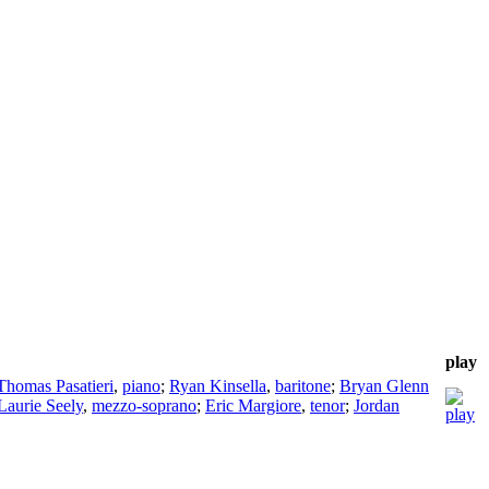
play
Thomas Pasatieri
,
piano
;
Ryan Kinsella
,
baritone
;
Bryan Glenn
Laurie Seely
,
mezzo-soprano
;
Eric Margiore
,
tenor
;
Jordan