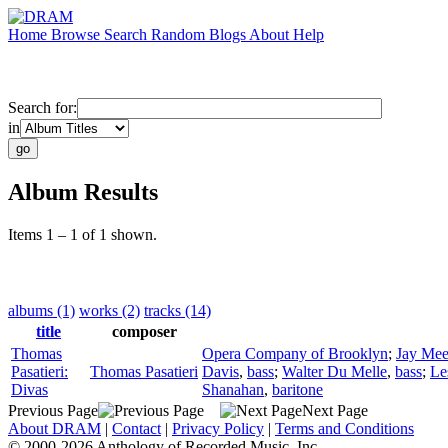
Home
Browse
Search
Random
Blogs
About
Help
Search for:
in
Album Results
Items 1 – 1 of 1 shown.
albums (1)
works (2)
tracks (14)
title
composer
Thomas
Opera Company of Brooklyn
;
Jay Mee
Pasatieri:
Thomas Pasatieri
Davis
,
bass
;
Walter Du Melle
,
bass
;
Le
Divas
Shanahan
,
baritone
Previous Page
Next Page
About DRAM
|
Contact
|
Privacy Policy
|
Terms and Conditions
© 2000-2026 Anthology of Recorded Music, Inc.