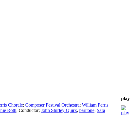
play
rris Chorale
;
Composer Festival Orchestra
;
William Ferris
,
nie Roth
,
Conductor
;
John Shirley-Quirk
,
baritone
;
Sara