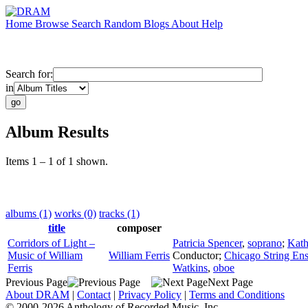
Home
Browse
Search
Random
Blogs
About
Help
Search for:
in
Album Results
Items 1 – 1 of 1 shown.
albums (1)
works (0)
tracks (1)
title
composer
Corridors of Light –
Patricia Spencer
,
soprano
;
Kath
Music of William
William Ferris
Conductor
;
Chicago String En
Ferris
Watkins
,
oboe
Previous Page
Next Page
About DRAM
|
Contact
|
Privacy Policy
|
Terms and Conditions
© 2000-2026 Anthology of Recorded Music, Inc.