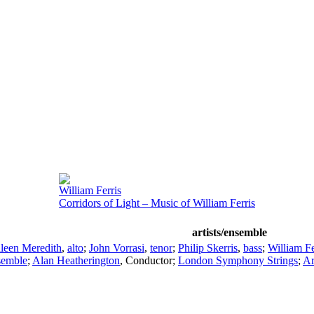
William Ferris
Corridors of Light – Music of William Ferris
artists/ensemble
leen Meredith
,
alto
;
John Vorrasi
,
tenor
;
Philip Skerris
,
bass
;
William Fe
semble
;
Alan Heatherington
,
Conductor
;
London Symphony Strings
;
Ar