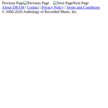
Previous Page
Next Page
About DRAM
|
Contact
|
Privacy Policy
|
Terms and Conditions
© 2000-2026 Anthology of Recorded Music, Inc.