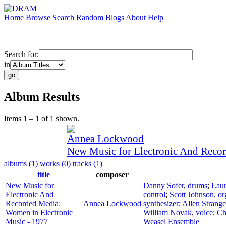
Home
Browse
Search
Random
Blogs
About
Help
Search for:
in
Album Results
Items 1 – 1 of 1 shown.
Annea Lockwood
New Music for Electronic And Reco
albums (1)
works (0)
tracks (1)
title
composer
New Music for
Danny Sofer
,
drums
;
Laur
Electronic And
control
;
Scott Johnson
,
or
Recorded Media:
Annea Lockwood
synthesizer
;
Allen Strange
Women in Electronic
William Novak
,
voice
;
Ch
Music - 1977
Weasel Ensemble