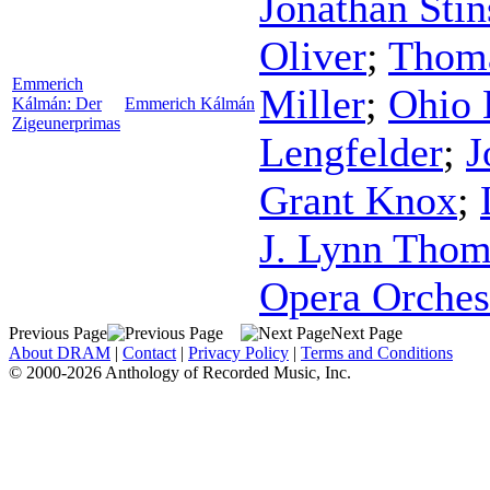
Jonathan Sti
Oliver
;
Thom
Emmerich
Miller
;
Ohio 
Kálmán: Der
Emmerich Kálmán
Zigeunerprimas
Lengfelder
;
J
Grant Knox
;
J. Lynn Tho
Opera Orches
Previous Page
Next Page
About DRAM
|
Contact
|
Privacy Policy
|
Terms and Conditions
© 2000-2026 Anthology of Recorded Music, Inc.