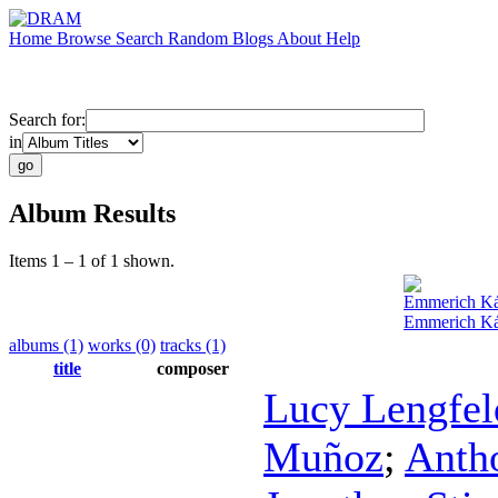
Home
Browse
Search
Random
Blogs
About
Help
Search for:
in
Album Results
Items 1 – 1 of 1 shown.
Emmerich K
Emmerich Ká
albums (1)
works (0)
tracks (1)
title
composer
Lucy Lengfel
Muñoz
;
Anth