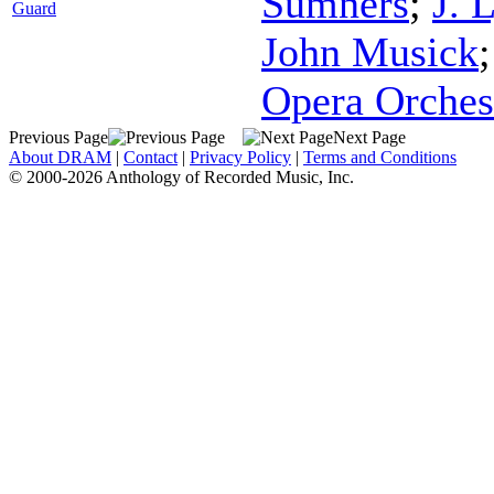
Sumners
;
J. 
Guard
John Musick
Opera Orches
Previous Page
Next Page
About DRAM
|
Contact
|
Privacy Policy
|
Terms and Conditions
© 2000-2026 Anthology of Recorded Music, Inc.