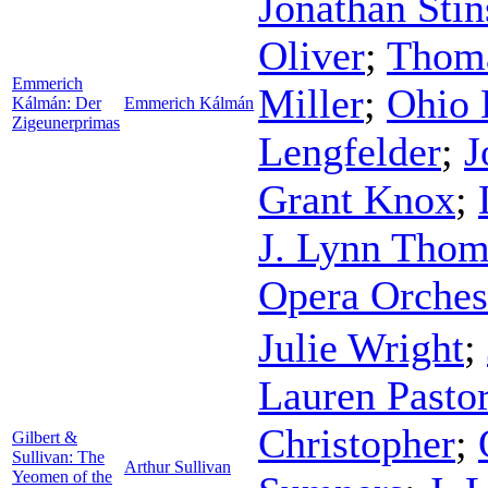
Jonathan Sti
Oliver
;
Thom
Emmerich
Miller
;
Ohio 
Kálmán: Der
Emmerich Kálmán
Zigeunerprimas
Lengfelder
;
J
Grant Knox
;
J. Lynn Tho
Opera Orches
Julie Wright
;
Lauren Pasto
Christopher
;
Gilbert &
Sullivan: The
Arthur Sullivan
Yeomen of the