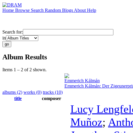
Home
Browse
Search
Random
Blogs
About
Help
Search for:
in
Album Results
Items 1 – 2 of 2 shown.
Emmerich Kálmán
Emmerich Kálmán: Der Zigeunerpr
albums (2)
works (0)
tracks (10)
title
composer
Lucy Lengfel
Muñoz
;
Anth