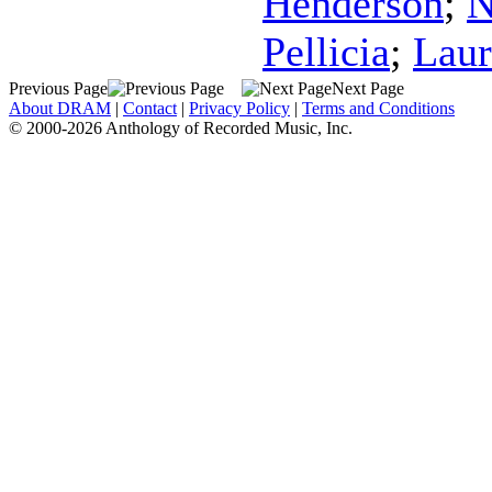
Henderson
;
N
Pellicia
;
Laur
Previous Page
Next Page
About DRAM
|
Contact
|
Privacy Policy
|
Terms and Conditions
© 2000-2026 Anthology of Recorded Music, Inc.