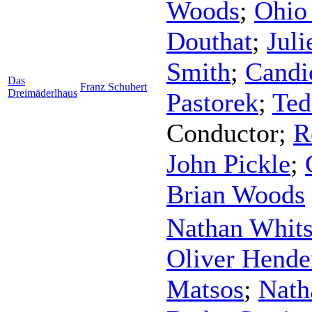
Woods
;
Ohio 
Douthat
;
Juli
Smith
;
Candi
Das
Franz Schubert
Dreimäderlhaus
Pastorek
;
Ted
Conductor
;
R
John Pickle
;
Brian Woods
Nathan Whit
Oliver Hende
Matsos
;
Nath