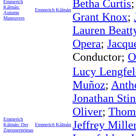
Betha Curtis
Emmerich
Kálmán:
Emmerich Kálmán
Autumn
Grant Knox
;
Maneuvers
Lauren Beatt
Opera
;
Jacqu
Conductor
;
O
Lucy Lengfel
Muñoz
;
Anth
Jonathan Sti
Oliver
;
Thom
Emmerich
Jeffrey Mille
Kálmán: Der
Emmerich Kálmán
Zigeunerprimas