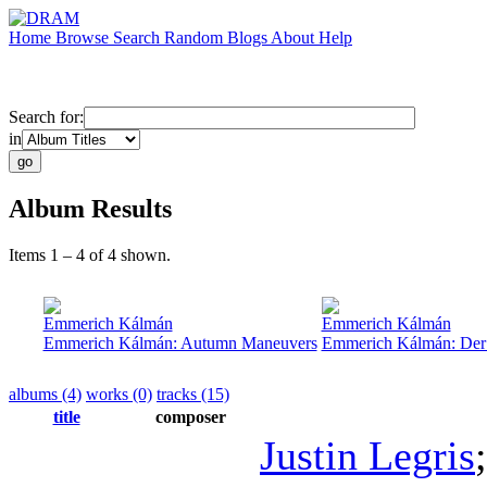
Home
Browse
Search
Random
Blogs
About
Help
Search for:
in
Album Results
Items 1 – 4 of 4 shown.
Emmerich Kálmán
Emmerich Kálmán
Emmerich Kálmán: Autumn Maneuvers
Emmerich Kálmán: Der 
albums (4)
works (0)
tracks (15)
title
composer
Justin Legris