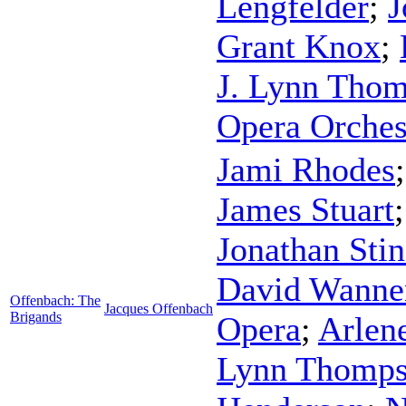
Lengfelder
;
J
Grant Knox
;
J. Lynn Tho
Opera Orches
Jami Rhodes
James Stuart
Jonathan Sti
David Wanne
Offenbach: The
Jacques Offenbach
Brigands
Opera
;
Arlen
Lynn Thomp