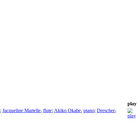
play
;
Jacqueline Martelle
,
flute
;
Akiko Okabe
,
piano
;
Drescher-