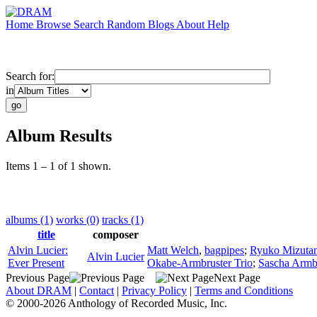
Home
Browse
Search
Random
Blogs
About
Help
Search for:
in
Album Results
Items 1 – 1 of 1 shown.
albums (1)
works (0)
tracks (1)
title
composer
Alvin Lucier:
Matt Welch
,
bagpipes
;
Ryuko Mizutan
Alvin Lucier
Ever Present
Okabe-Armbruster Trio
;
Sascha Armb
Previous Page
Next Page
About DRAM
|
Contact
|
Privacy Policy
|
Terms and Conditions
© 2000-2026 Anthology of Recorded Music, Inc.