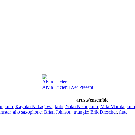
Alvin Lucier
Alvin Lucier: Ever Present
artists/ensemble
i
,
koto
;
Kayoko Nakagawa
,
koto
;
Yoko Nishi
,
koto
;
Miki Maruta
,
koto
ruster
,
alto saxophone
;
Brian Johnson
,
triangle
;
Erik Drescher
,
flute