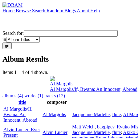
Home
Browse
Search
Random
Blogs
About
Help
Search for:
in
Album Results
Items 1 – 4 of 4 shown.
Al Margolis
Al Margolis/If, Bwana: An Innocent, Abroad
albums (4)
works (1)
tracks (12)
title
composer
Al Margolis/If,
Bwana: An
Al Margolis
Jacqueline Martelle
,
flute
;
Al Marg
Innocent, Abroad
Matt Welch
,
bagpipes
;
Ryuko Miz
Alvin Lucier: Ever
Alvin Lucier
Jacqueline Martelle
,
flute
;
Akiko 
Present
saxophone
;
Brian Johnson
,
triang