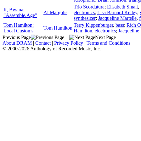
Trio Scordatura
;
Elisabeth Smalt
,
If, Bwana:
Al Margolis
electronics
;
Lisa Barnard Kelley
,
“Assemble.Age”
synthesizer
;
Jacqueline Martelle
,
f
Tom Hamilton:
Terry Kippenburger
,
bass
;
Rich O
Tom Hamilton
Local Customs
Hamilton
,
electronics
;
Jacqueline 
Previous Page
Next Page
About DRAM
|
Contact
|
Privacy Policy
|
Terms and Conditions
© 2000-2026 Anthology of Recorded Music, Inc.